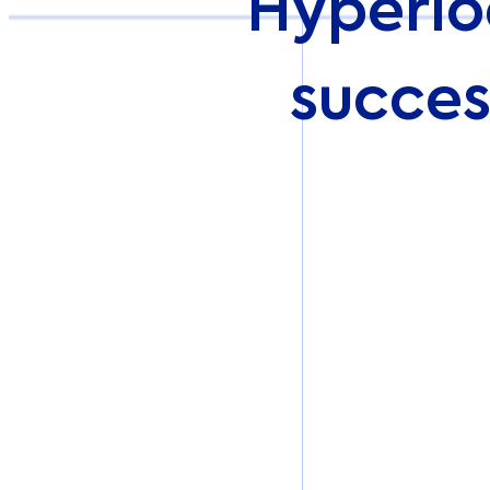
Hyperlo
succes