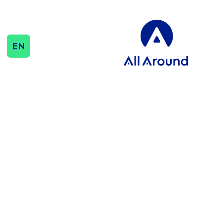
EN
SEO & CONTENT
SEO
Influencer & Outreach
Content Strategy
International Growth
DATA & ANALYTICS
Cookie Consent
Management