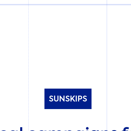
SUNSKIPS