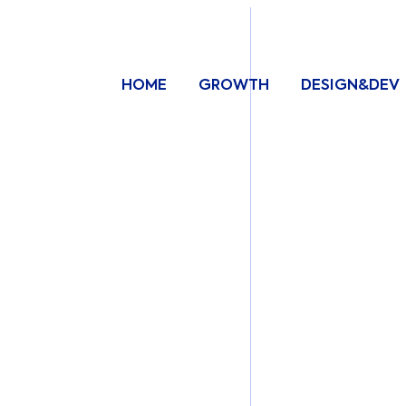
HOME
GROWTH
DESIGN&DEV