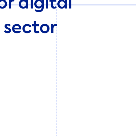
r digital
l sector