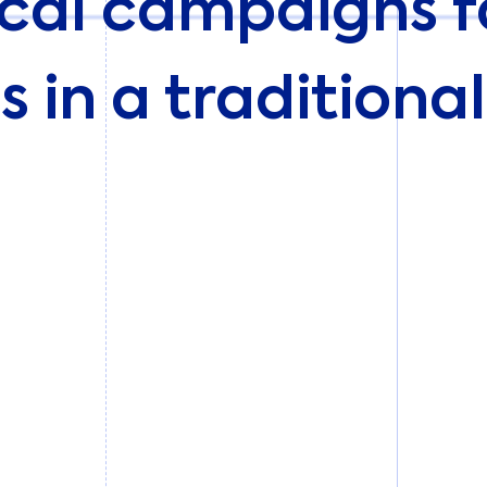
cal campaigns fo
s in a traditiona