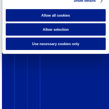
Show details
Allow all cookies
Allow selection
Use necessary cookies only