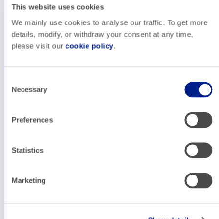
This website uses cookies
We mainly use cookies to analyse our traffic. To get more
details, modify, or withdraw your consent at any time,
please visit our
cookie policy
.
Consent
Necessary
Selection
SEO
Preferences
Statistics
Marketing