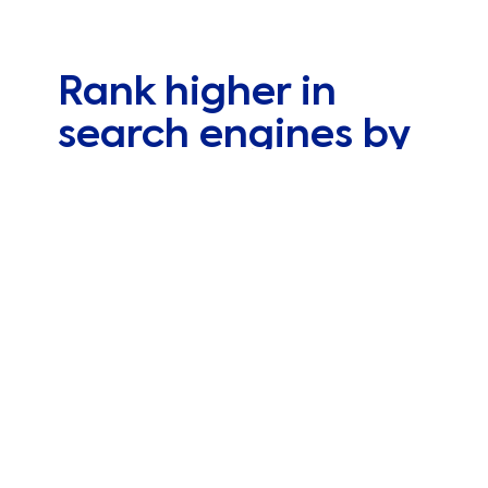
Rank higher in
search engines by
optimizing your
website
Web positioning helps to improve visibility
within the organic results of Google and other
search engines. Success lies in thorough
preliminary work by
SEO experts
who focus on
your website’s real needs and stay up to date
on changes to the algorithm that’s responsible