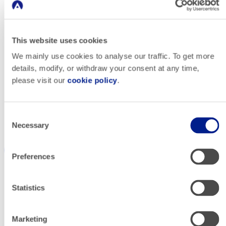
This website uses cookies
We mainly use cookies to analyse our traffic. To get more
HELLO! RENTACAR
details, modify, or withdraw your consent at any time,
please visit our
cookie policy
.
Driving
Consent
Necessary
Selection
Incremental
Preferences
Rentals From
Statistics
Paid Search ​
Marketing