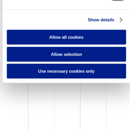
Show details
Allow all cookies
Allow selection
Use necessary cookies only