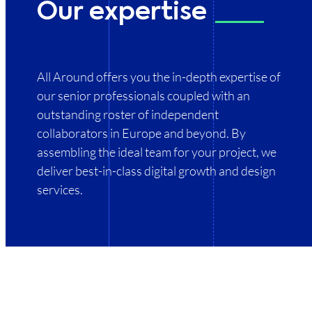
Our expertise
All
Around
offers
you
the
in-depth
expertise
of
our
senior
professionals
coupled
with
an
outstanding
roster
of
independent
collaborators
in
Europe
and
beyond.
By
assembling
the
ideal
team
for
your
project,
we
deliver
best-in-class
digital
growth
and
design
services.