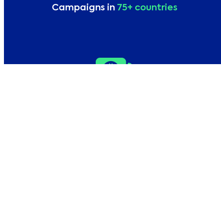
Campaigns in
75+ countries
Local campaigns in
10+ languages