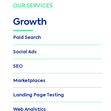
OUR SERVICES
Growth
Paid Search
Social Ads
SEO
Marketplaces
Landing Page Testing
Web Analytics