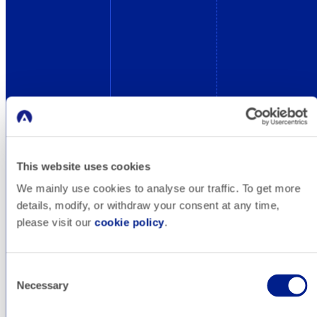
This website uses cookies
We mainly use cookies to analyse our traffic. To get more
details, modify, or withdraw your consent at any time,
please visit our
cookie policy
.
Consent
Necessary
Selection