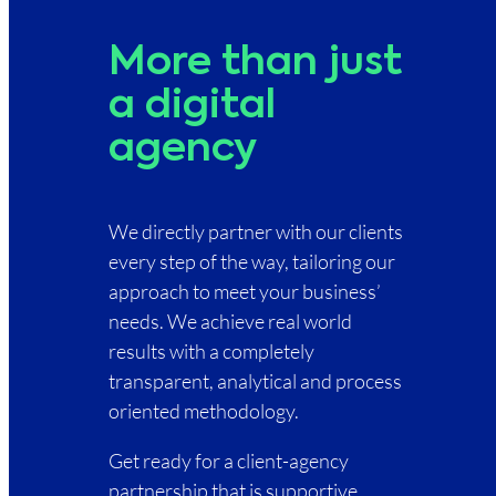
More than just
a digital
agency
We directly partner with our clients
every step of the way, tailoring our
approach to meet your business’
needs. We achieve real world
results with a completely
transparent, analytical and process
oriented methodology.
Get ready for a client-agency
partnership that is supportive,