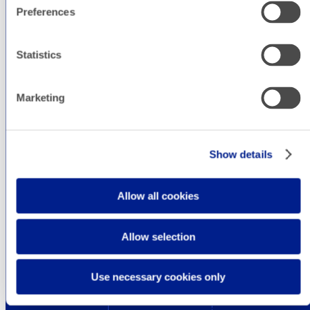
Preferences
Statistics
Marketing
Show details
Allow all cookies
Allow selection
Use necessary cookies only