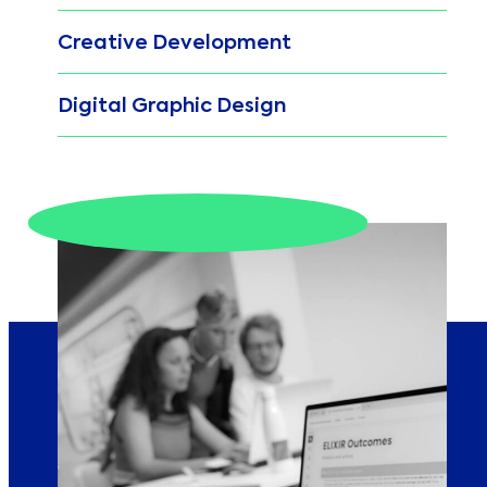
Creative Development
Digital Graphic Design