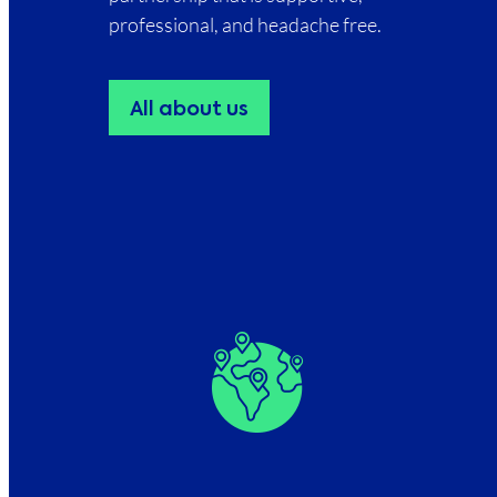
professional, and headache free.
All about us