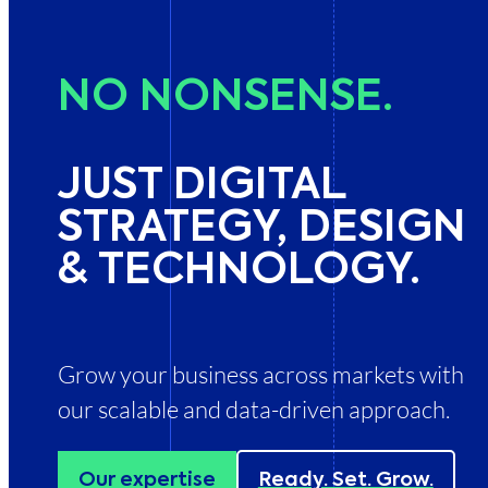
NO
NON­SENSE.
JUST DIGITAL
STRATEGY, DESIGN
& TECH­NOLOGY.
Grow your business across markets with
our scalable and data-driven approach.
Our expertise
Ready. Set. Grow.