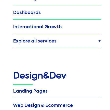
Dashboards
International Growth
Explore all services
Design&Dev
Landing Pages
Web Design & Ecommerce