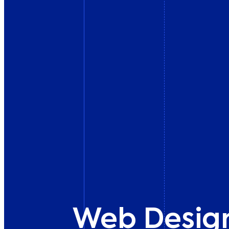
Web Desig