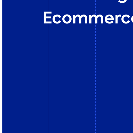
Ecommerc