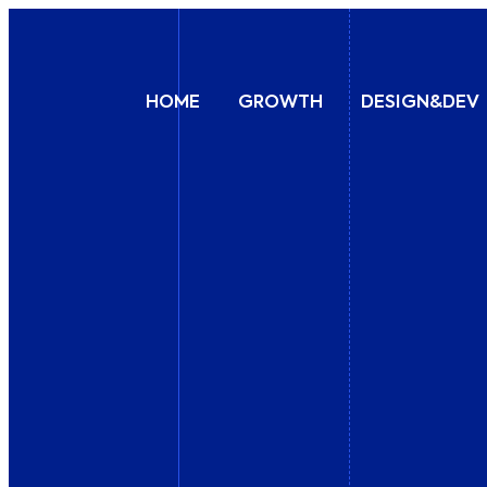
HOME
GROWTH
DESIGN&DEV