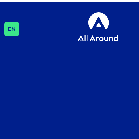
EN
SEO & CONTENT
SEO
Influencer & Outreach
Content Strategy
International Growth
DATA & ANALYTICS
Cookie Consent
Management