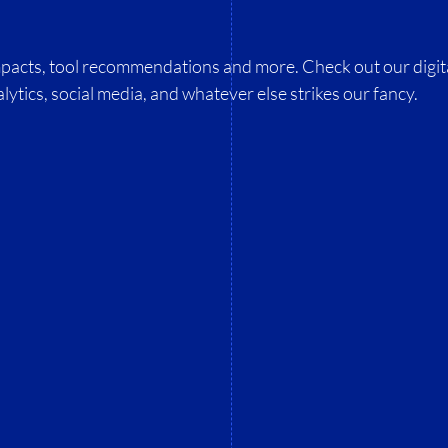
impacts, tool recommendations and more. Check out our digit
lytics, social media, and whatever else strikes our fancy.