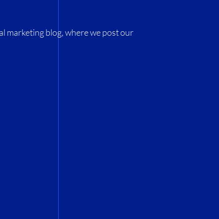
al marketing blog, where we post our