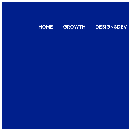
HOME
GROWTH
DESIGN&DEV