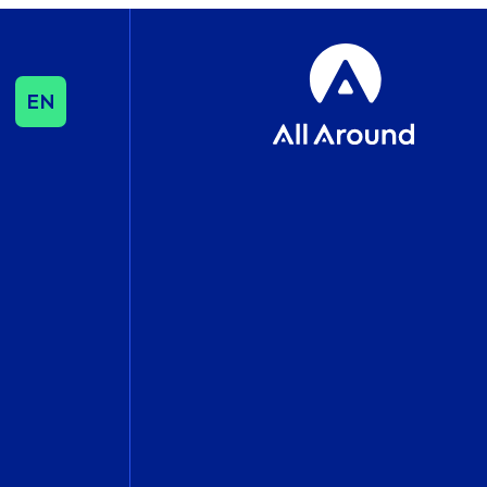
EN
SEO & CONTENT
SEO
Influencer & Outreach
Content Strategy
International Growth
DATA & ANALYTICS
Cookie Consent
Management