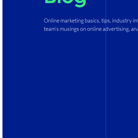
Online marketing basics, tips, industry 
team’s musings on online advertising, ana