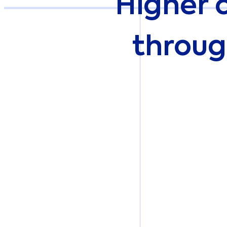
Higher 
throug