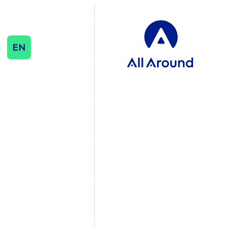
EN
SEO & CONTENT
SEO
Influencer & Outreach
Content Strategy
International Growth
DATA & ANALYTICS
Cookie Consent
Management