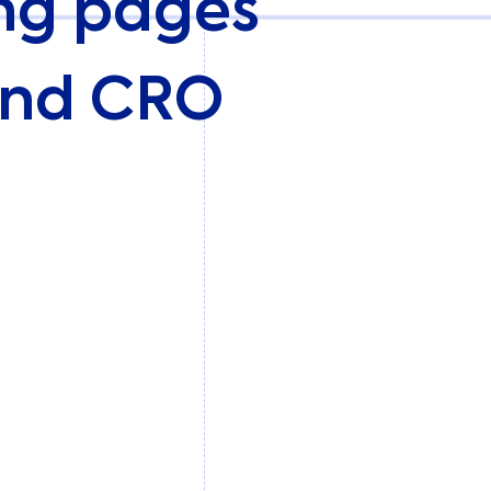
ing pages
 and CRO