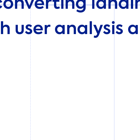
converting land
h user analysis