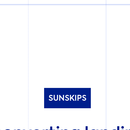
SUNSKIPS