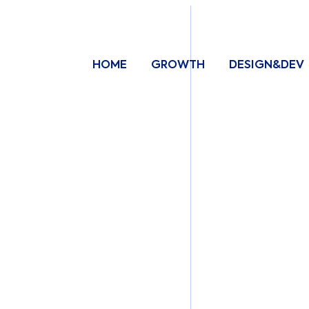
HOME
GROWTH
DESIGN&DEV