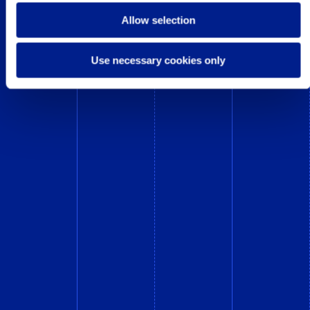
Allow selection
Use necessary cookies only