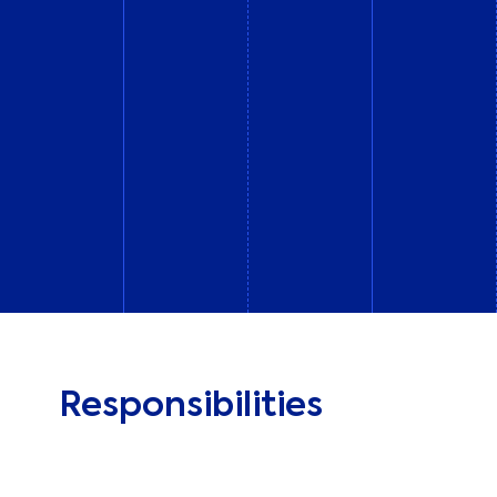
Responsibilities
At All Around, we’re looking for a Senior Paid