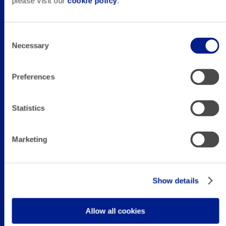
Career
please visit our
cookie policy
.
Senior Paid
Consent
Necessary
Selection
Media Manager
Preferences
(Remote)
Statistics
Marketing
Full-time in Oviedo (Spain) or remote.
Show details
Allow all cookies