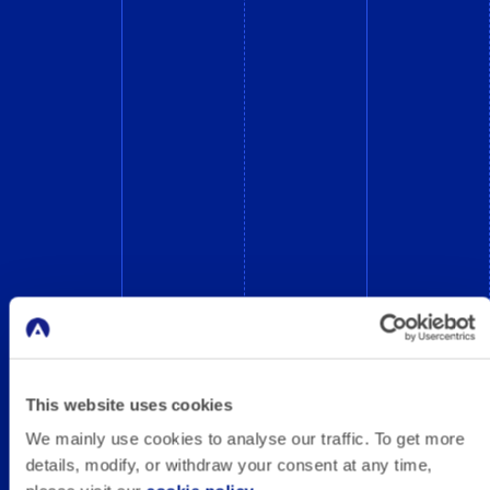
This website uses cookies
We mainly use cookies to analyse our traffic. To get more
details, modify, or withdraw your consent at any time,