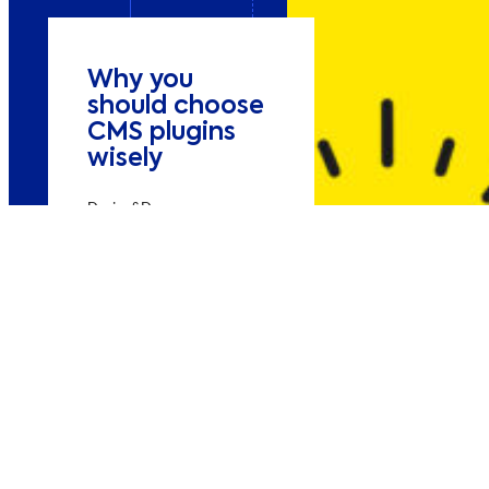
Why you
should choose
CMS plugins
wisely
Design&Dev
Increase online sales
Practical tips for
choosing, using and
maintaining
WordPress plugins
while maintaining
performance and
security on your
website.