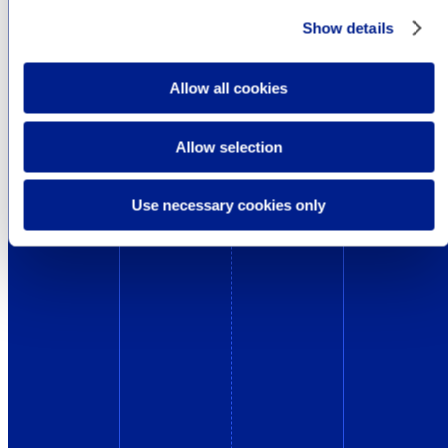
Show details
Allow all cookies
Allow selection
Use necessary cookies only