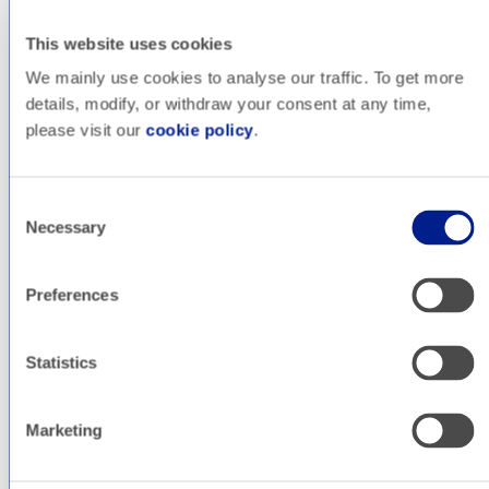
Blog
This website uses cookies
Pablo
We mainly use cookies to analyse our traffic. To get more
details, modify, or withdraw your consent at any time,
Albornoz
please visit our
cookie policy
.
Consent
Head of Technology
Necessary
Selection
Preferences
Pablo is our Technology Lead at All Around, where he
manages the technical side of development projects. He
loves working in projects that combine design, development
Statistics
and good performance, working with a vast array of
technologies that include PHP, WordPress, Node.js,
React.js, Next.js and many more, as well as DevOps
Marketing
technologies such as Kubernetes and Docker.