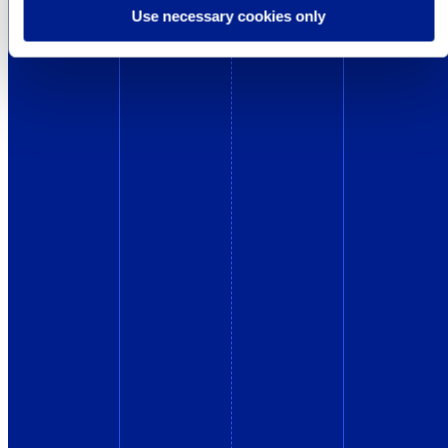
Use necessary cookies only