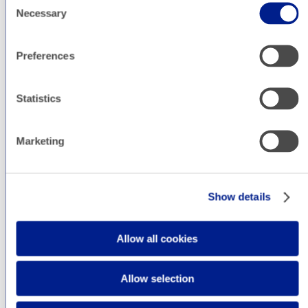
Necessary
our digital marketing blog, where we post our
Selection
team’s musings on online advertising, analytics,
social media, and whatever else strikes our
Preferences
fancy.
Statistics
Marketing
Show details
Allow all cookies
Allow selection