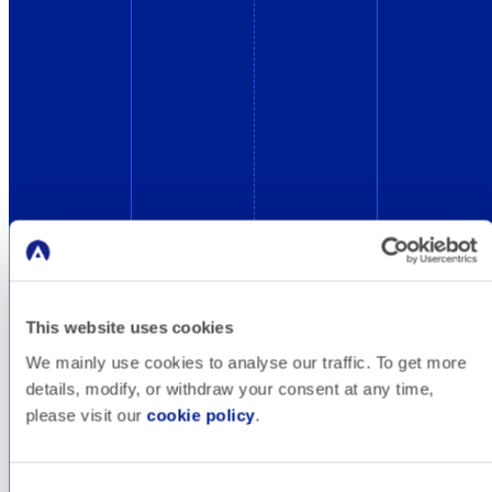
This website uses cookies
We mainly use cookies to analyse our traffic. To get more
Blog
details, modify, or withdraw your consent at any time,
please visit our
cookie policy
.
Online marketing basics, tips, industry impacts,
tool recommendations and more. Check out
Consent