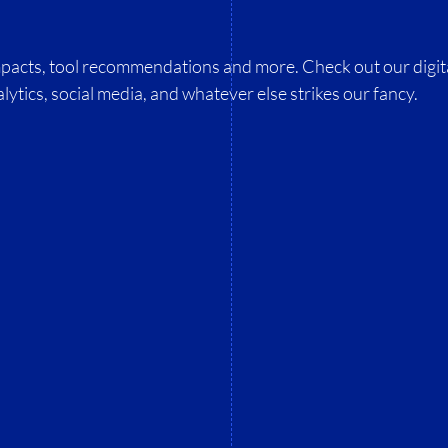
impacts, tool recommendations and more. Check out our digit
lytics, social media, and whatever else strikes our fancy.