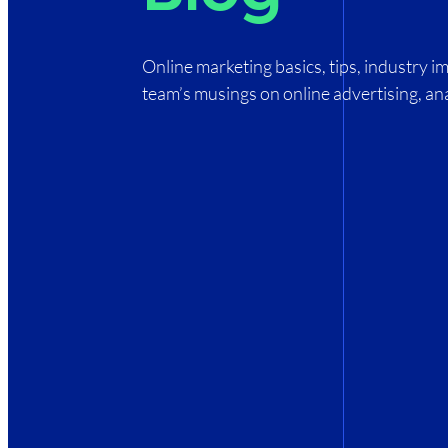
Online marketing basics, tips, industry 
team’s musings on online advertising, ana