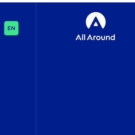
EN
SEO & CONTENT
SEO
Influencer & Outreach
Content Strategy
International Growth
DATA & ANALYTICS
Cookie Consent
Management