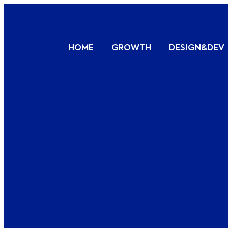
HOME
GROWTH
DESIGN&DEV