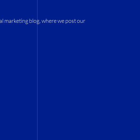
al marketing blog, where we post our