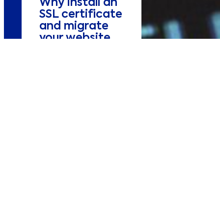
Why install an
SSL certificate
and migrate
your website
to https?
Design&Dev
Our digital marketing
experts describe how
important is to install
an SSL certificate and
having an https
compliant website.
Alexis
03/10/2018
3 minutes