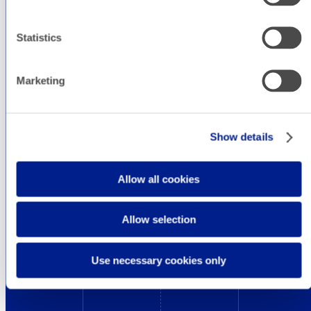
way.
Statistics
In addition, we are up to date on the latest
design trends to always cause a unique
Marketing
sensation to your users and that we tell you in
this section.
Show details
Allow all cookies
Allow selection
Use necessary cookies only