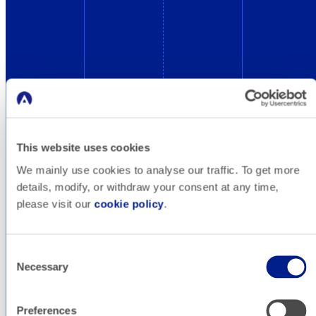
Blog
This website uses cookies
Design&Dev
We mainly use cookies to analyse our traffic. To get more
details, modify, or withdraw your consent at any time,
please visit our
cookie policy
.
A professional website is the best letter of
introduction you can show to your customers.
Consent
It is also the essential starting point for the
Necessary
Selection
creation of your paid search engine campaigns.
But not everything goes: follow our tips to make
Preferences
your website work in a secure and optimized